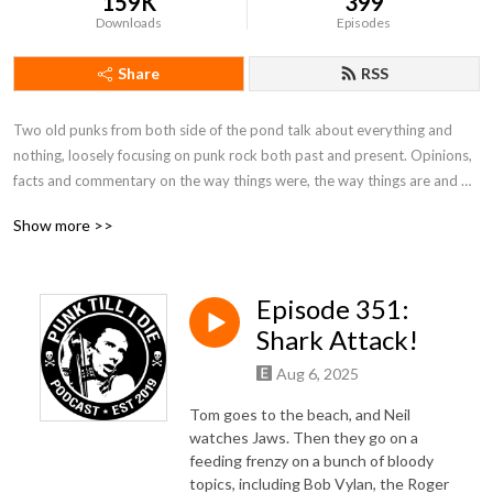
159K
399
Downloads
Episodes
Share
RSS
Two old punks from both side of the pond talk about everything and 
nothing, loosely focusing on punk rock both past and present. Opinions, 
facts and commentary on the way things were, the way things are and 
the way things should be in the scene. Plus you will hear some great punk 
Show more >>
rock from every era. Hosted by Tom Trauma and LiverpoolNeil. No rules!
Episode 351:
Shark Attack!
Aug 6, 2025
Tom goes to the beach, and Neil
watches Jaws. Then they go on a
feeding frenzy on a bunch of bloody
topics, including Bob Vylan, the Roger