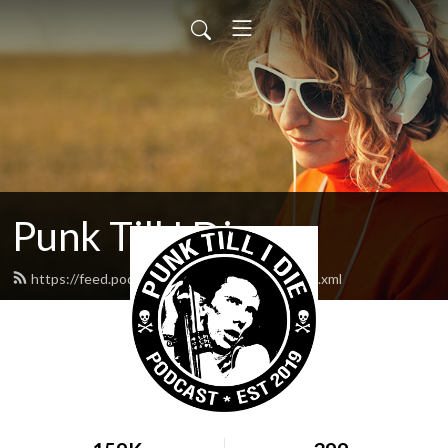
Punk Till I Die
https://feed.podbean.com/neilmcdougall/feed.xml