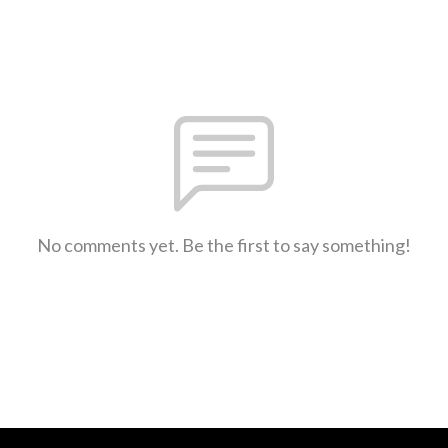
No comments yet. Be the first to say something!