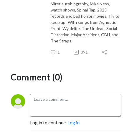
Miret autobiography, Mike Ness,
watch shows, Spinal Tap, 2025
records and bad horror movies. Try to
keep up! With songs from Agnostic
Front, Wyldelife, The Undead, Social
Distortion, Major Accident, GBH, and
The Straps.
1
391
Comment (0)
Log in to continue.
Log in